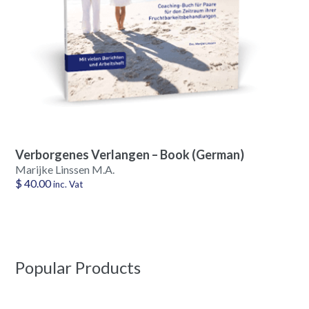
Verborgenes Verlangen – Book (German)
Marijke Linssen M.A.
$
40.00
inc. Vat
Popular Products