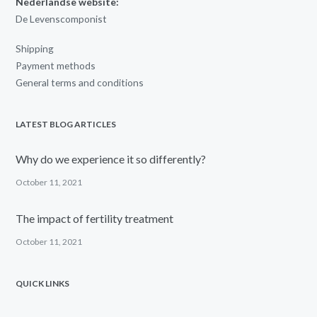
Nederlandse website:
De Levenscomponist
Shipping
Payment methods
General terms and conditions
LATEST BLOG ARTICLES
Why do we experience it so differently?
October 11, 2021
The impact of fertility treatment
October 11, 2021
QUICK LINKS