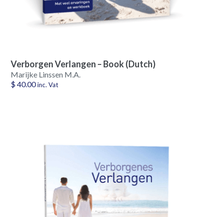
Verborgen Verlangen – Book (Dutch)
Marijke Linssen M.A.
$
40.00
inc. Vat