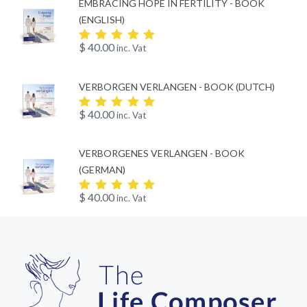
EMBRACING HOPE IN FERTILITY - BOOK
(ENGLISH)
$
40.00
inc. Vat
Rated
5.00
out
of 5
VERBORGEN VERLANGEN - BOOK (DUTCH)
$
40.00
inc. Vat
Rated
5.00
out
of 5
VERBORGENES VERLANGEN - BOOK
(GERMAN)
$
40.00
inc. Vat
Rated
5.00
out
of 5