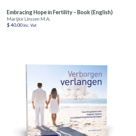
Embracing Hope in Fertility – Book (English)
Marijke Linssen M.A.
$
40.00
inc. Vat