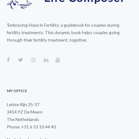
'Embracing Hope in Fertility', a guidebook for couples during
fertility treatments. This dynamic book helps couples going
through their fertility treatment, together.
MY OFFICE
Leidse Rijn 25-37
3454 PZ De Meern
The Netherlands
Phone: +31 6 53 10 44 40