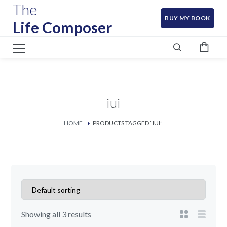
The
BUY MY BOOK
Life Composer
iui
HOME
PRODUCTS TAGGED “IUI”
Showing all 3 results