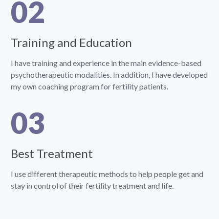
02
Training and Education
I have training and experience in the main evidence-based
psychotherapeutic modalities. In addition, I have developed
my own coaching program for fertility patients.
03
Best Treatment
I use different therapeutic methods to help people get and
stay in control of their fertility treatment and life.