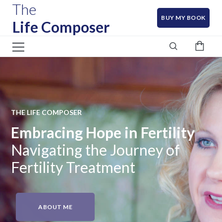
The
BUY MY BOOK
Life Composer
THE LIFE COMPOSER
Embracing Hope in Fertility
Navigating the Journey of
Fertility Treatment
ABOUT ME