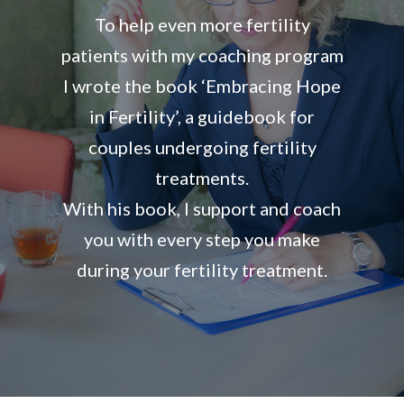
To help even more fertility
patients with my coaching program
I wrote the book ‘Embracing Hope
in Fertility’, a guidebook for
couples undergoing fertility
treatments.
With his book, I support and coach
you with every step you make
during your fertility treatment.