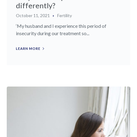
differently?
October 11, 2021
Fertility
‘My husband and I experience this period of
insecurity during our treatment so...
LEARN MORE