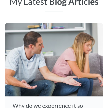
My Latest
Blog Articles
Why do we experience it so