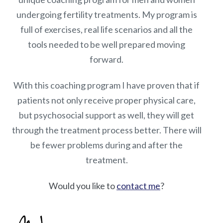
undergoing fertility treatments. My program is
full of exercises, real life scenarios and all the
tools needed to be well prepared moving
forward.
With this coaching program I have proven that if
patients not only receive proper physical care,
but psychosocial support as well, they will get
through the treatment process better. There will
be fewer problems during and after the
treatment.
Would you like to
contact me
?