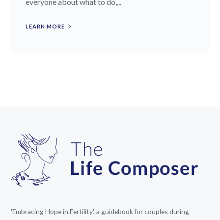
everyone about what to do,...
LEARN MORE
'Embracing Hope in Fertility', a guidebook for couples during