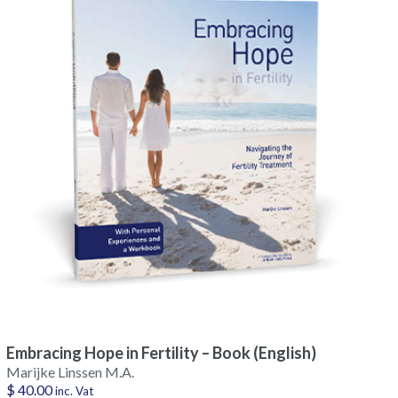
Embracing Hope in Fertility – Book (English)
Marijke Linssen M.A.
$
40.00
inc. Vat