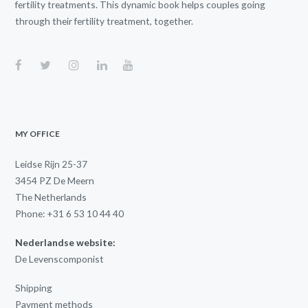
fertility treatments. This dynamic book helps couples going
through their fertility treatment, together.
MY OFFICE
Leidse Rijn 25-37
3454 PZ De Meern
The Netherlands
Phone: +31 6 53 10 44 40
Nederlandse website:
De Levenscomponist
Shipping
Payment methods