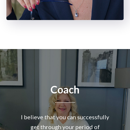
Coach
I believe that you can successfully
get through your period of