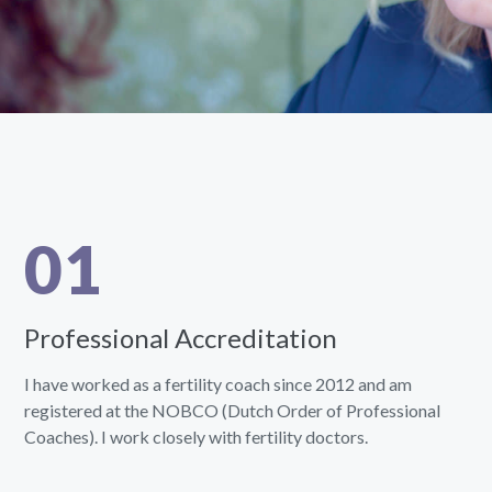
01
Professional Accreditation
I have worked as a fertility coach since 2012 and am
registered at the NOBCO (Dutch Order of Professional
Coaches). I work closely with fertility doctors.