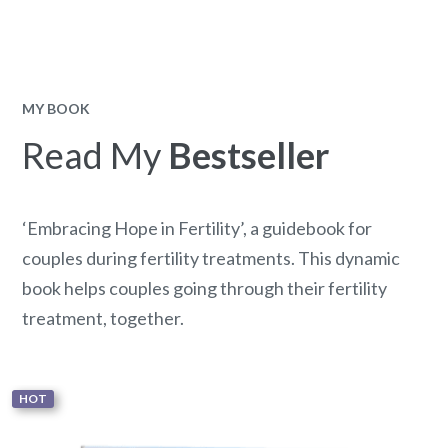
MY BOOK
Read My
Bestseller
‘Embracing Hope in Fertility’, a guidebook for
couples during fertility treatments. This dynamic
book helps couples going through their fertility
treatment, together.
HOT