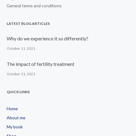
General terms and conditions
LATEST BLOG ARTICLES
Why do we experience it so differently?
October 11, 2021
The impact of fertility treatment
October 11, 2021
QUICK LINKS
Home
About me
My book
Shop