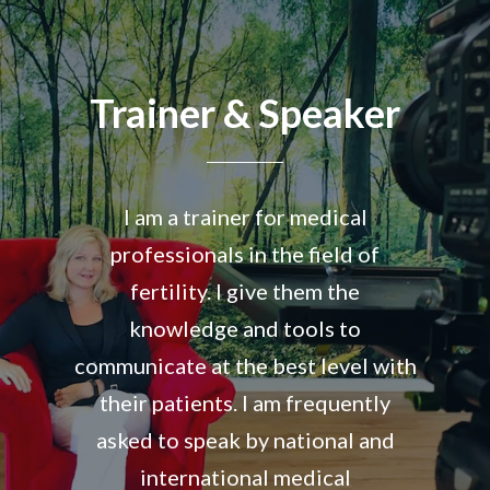
Trainer & Speaker
I am a trainer for medical
professionals in the field of
fertility. I give them the
knowledge and tools to
communicate at the best level with
their patients. I am frequently
asked to speak by national and
international medical