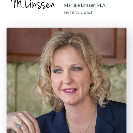
Marijke Linssen M.A.,
Fertility Coach