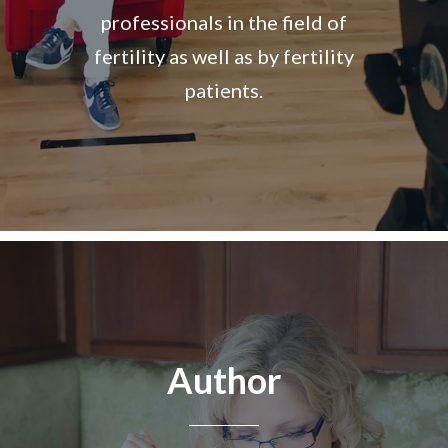
professionals in the field of
fertility as well as by fertility
patients.
Author