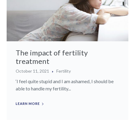
The impact of fertility
treatment
October 11, 2021
Fertility
‘I feel quite stupid and I am ashamed, I should be
able to handle my fertility...
LEARN MORE