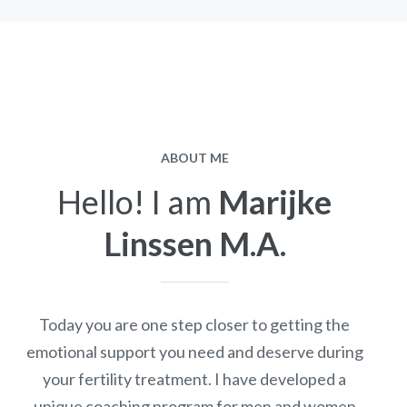
ABOUT ME
Hello! I am
Marijke
Linssen M.A.
Today you are one step closer to getting the
emotional support you need and deserve during
your fertility treatment. I have developed a
unique coaching program for men and women