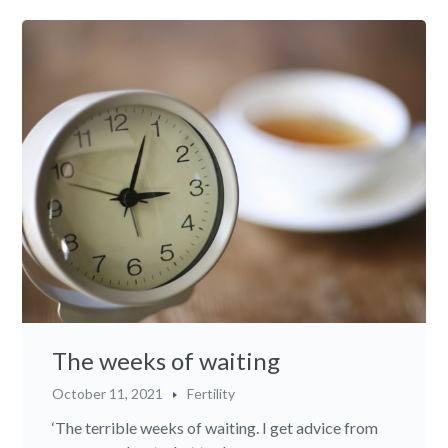
The weeks of waiting
October 11, 2021
Fertility
‘The terrible weeks of waiting. I get advice from