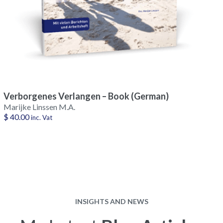
Verborgenes Verlangen – Book (German)
Marijke Linssen M.A.
$
40.00
inc. Vat
INSIGHTS AND NEWS