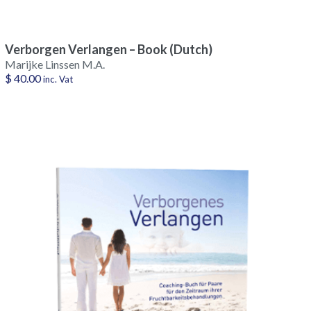
Verborgen Verlangen – Book (Dutch)
Marijke Linssen M.A.
$
40.00
inc. Vat