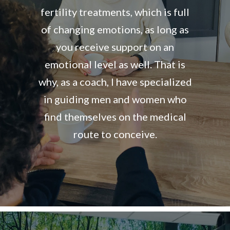
fertility treatments, which is full
of changing emotions, as long as
you receive support on an
emotional level as well. That is
why, as a coach, I have specialized
in guiding men and women who
find themselves on the medical
route to conceive.